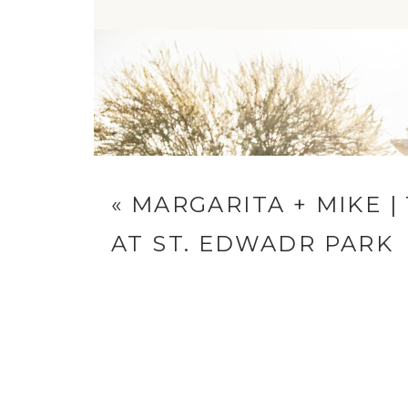
Reply...
«
MARGARITA + MIKE |
AT ST. EDWADR PARK