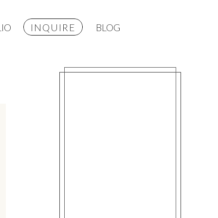
IO
INQUIRE
BLOG