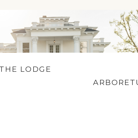
COMMENT
 THE LODGE
ARBORET