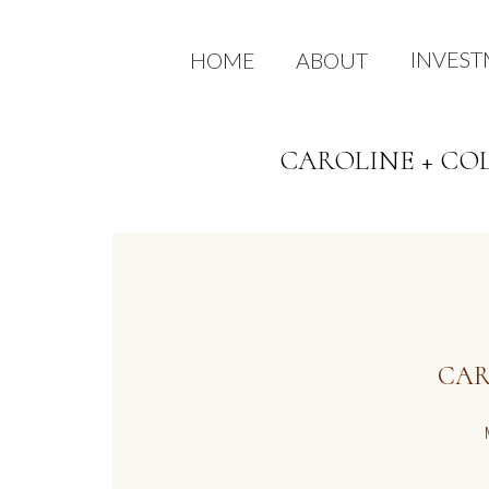
INVES
HOME
ABOUT
CAROLINE + CO