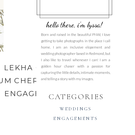
hello there, i'm lyssa!
Born and raised in the beautiful PNW, I love
getting to take photographs in the place I call
home. I am an inclusive elopement and
wedding photographer based in Redmond, but
I also like to travel whenever I can! I am a
LEKHA + MITCH | UW
golden hour chaser with a passion for
capturing the little details, intimate moments,
UM CHERRY BLOSSOM
and telling a story with my images.
ENGAGEMENT MINI
»
CATEGORIES
WEDDINGS
ENGAGEMENTS
ELOPEMENTS