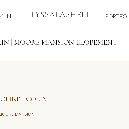
LYSSALASHELL
TMENT
PORTFOL
LIN | MOORE MANSION ELOPEMENT
BE THE FIRST TO