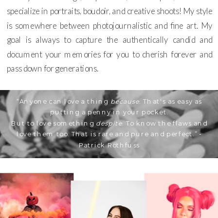
specialize in portraits, boudoir, and creative shoots! My style
is somewhere between photojournalistic and fine art. My
goal is always to capture the authentically candid and
document your memories for you to cherish forever and
pass down for generations.
“Anyone can love a thing
because
. That's as easy as
putting a penny in your pocket.
But to love something
despite
. To know the flaws and
love them too. That is rare and pure and perfect.” -
Patrick Rothfuss