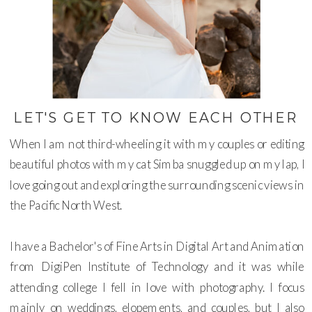
LET'S GET TO KNOW EACH OTHER
When I am not third-wheeling it with my couples or editing
beautiful photos with my cat Simba snuggled up on my lap, I
love going out and exploring the surrounding scenic views in
the Pacific North West.
I have a Bachelor's of Fine Arts in Digital Art and Animation
from DigiPen Institute of Technology and it was while
attending college I fell in love with photography. I focus
mainly on weddings, elopements, and couples, but I also