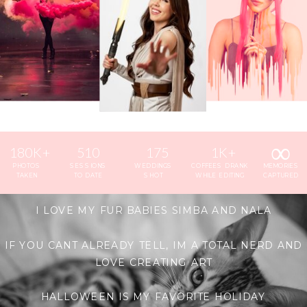
∞
180K+
510
175
1K+
PHOTOS
SESSIONS
WEDDINGS
COFFEES DRANK
MEMORIES
TAKEN
TO DATE
SHOT
WHILE EDITING
CAPTURED
I LOVE MY FUR BABIES SIMBA AND NALA
IF YOU CANT ALREADY TELL, IM A TOTAL NERD AND
LOVE CREATING ART
HALLOWEEN IS MY FAVORITE HOLIDAY