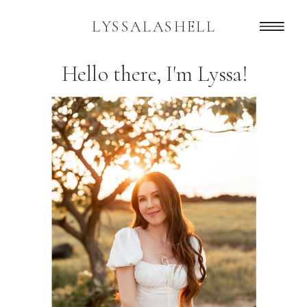
LYSSALASHELL
Hello there, I'm Lyssa!