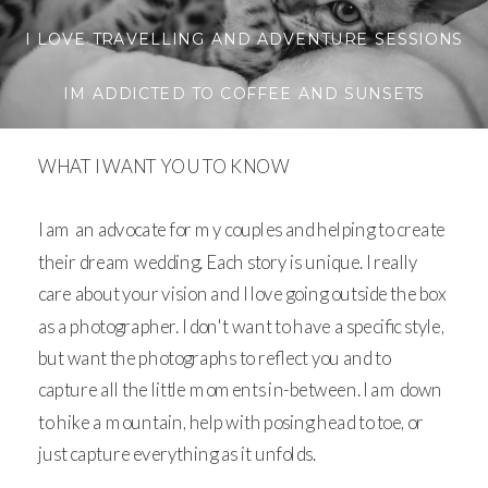
I LOVE TRAVELLING AND ADVENTURE SESSIONS
IM ADDICTED TO COFFEE AND SUNSETS
WHAT I WANT YOU TO KNOW
I am an advocate for my couples and helping to create
their dream wedding. Each story is unique. I really
care about your vision and I love going outside the box
as a photographer. I don't want to have a specific style,
but want the photographs to reflect you and to
capture all the little moments in-between. I am down
to hike a mountain, help with posing head to toe, or
just capture everything as it unfolds.