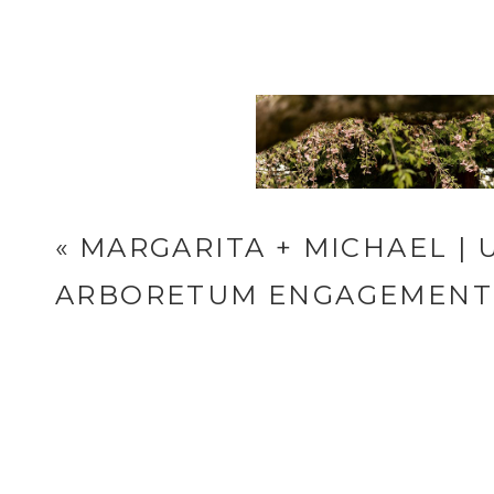
Reply...
«
MARGARITA + MICHAEL |
ARBORETUM ENGAGEMENT