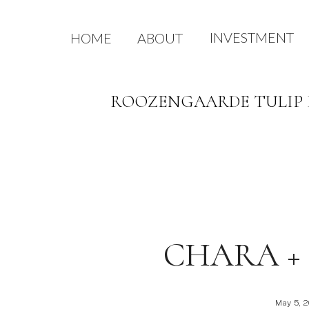
INVESTMENT
HOME
ABOUT
ROOZENGAARDE TULIP E